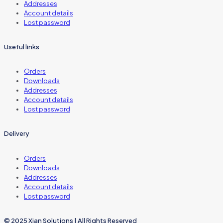
Addresses
Account details
Lost password
Useful links
Orders
Downloads
Addresses
Account details
Lost password
Delivery
Orders
Downloads
Addresses
Account details
Lost password
© 2025 Xian Solutions | All Rights Reserved