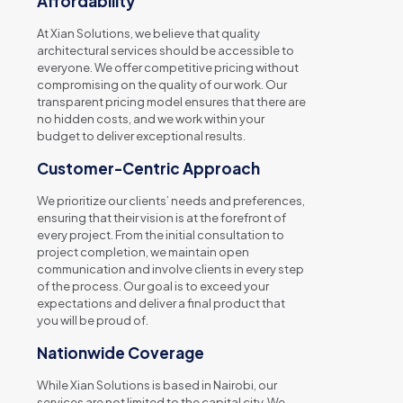
Affordability
At Xian Solutions, we believe that quality
architectural services should be accessible to
everyone. We offer competitive pricing without
compromising on the quality of our work. Our
transparent pricing model ensures that there are
no hidden costs, and we work within your
budget to deliver exceptional results.
Customer-Centric Approach
We prioritize our clients’ needs and preferences,
ensuring that their vision is at the forefront of
every project. From the initial consultation to
project completion, we maintain open
communication and involve clients in every step
of the process. Our goal is to exceed your
expectations and deliver a final product that
you will be proud of.
Nationwide Coverage
While Xian Solutions is based in Nairobi, our
services are not limited to the capital city. We