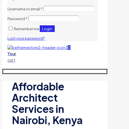
Username or email
*
Password
*
Login
Remember me
Lost your password?
0
Your
cart
Affordable
Architect
Services in
Nairobi, Kenya