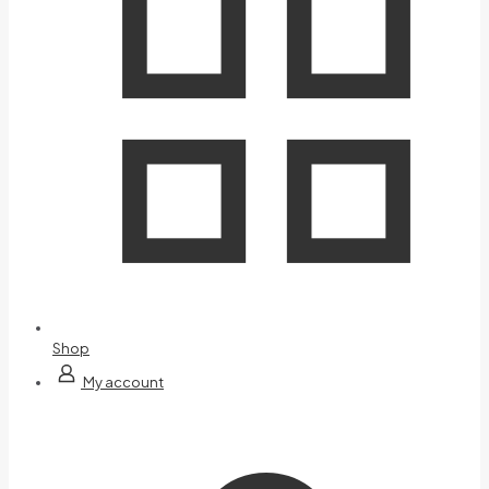
Shop
My account