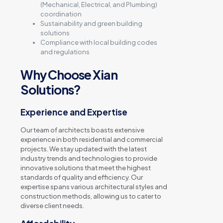
(Mechanical, Electrical, and Plumbing)
coordination
Sustainability and green building
solutions
Compliance with local building codes
and regulations
Why Choose Xian
Solutions?
Experience and Expertise
Our team of architects boasts extensive
experience in both residential and commercial
projects. We stay updated with the latest
industry trends and technologies to provide
innovative solutions that meet the highest
standards of quality and efficiency. Our
expertise spans various architectural styles and
construction methods, allowing us to cater to
diverse client needs.