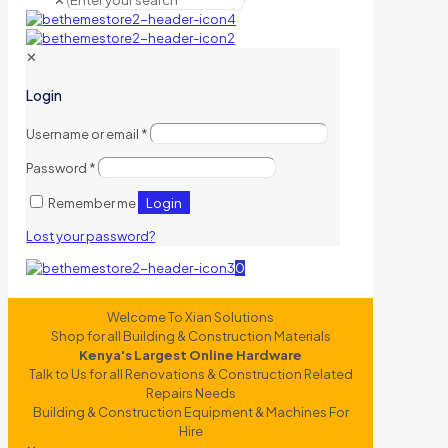
✕
✕
Login
Username or email
*
Password
*
Login
Remember me
Lost your password?
0
Welcome To Xian Solutions
Shop for all Building & Construction Materials
Kenya's Largest Online Hardware
Talk to Us for all Renovations & Construction Related
Repairs Needs
Building & Construction Equipment & Machines For
Hire