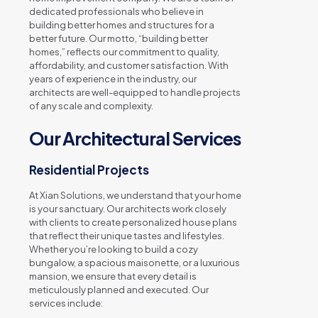
dedicated professionals who believe in
building better homes and structures for a
better future. Our motto, “building better
homes,” reflects our commitment to quality,
affordability, and customer satisfaction. With
years of experience in the industry, our
architects are well-equipped to handle projects
of any scale and complexity.
Our Architectural Services
Residential Projects
At Xian Solutions, we understand that your home
is your sanctuary. Our architects work closely
with clients to create personalized house plans
that reflect their unique tastes and lifestyles.
Whether you’re looking to build a cozy
bungalow, a spacious maisonette, or a luxurious
mansion, we ensure that every detail is
meticulously planned and executed. Our
services include: