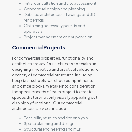
Initial consultation and site assessment
Conceptual design and planning
Detailed architectural drawings and 3D
renderings
Obtaining necessary permits and
approvals
Project management and supervision
Commercial Projects
For commercial properties, functionality, and
aesthetics are key. Our architects specialize in
designing innovative and practical solutions for
a variety of commercial structures, including
hospitals, schools, warehouses, apartments,
and office blocks. We take into consideration
the specific needs of each project to create
spaces that are not only visually appealing but
also highly functional. Our commercial
architectural services include:
Feasibility studies and site analysis
Space planning and design
Structural engineering and MEP