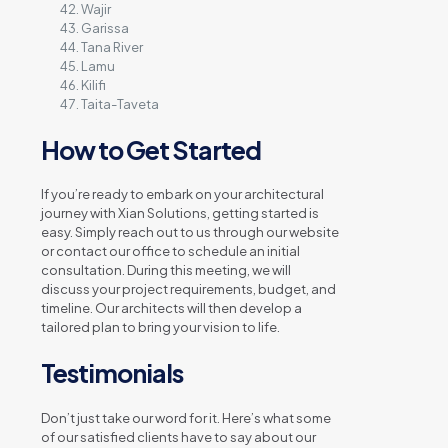
Wajir
Garissa
Tana River
Lamu
Kilifi
Taita-Taveta
How to Get Started
If you’re ready to embark on your architectural
journey with Xian Solutions, getting started is
easy. Simply reach out to us through our website
or contact our office to schedule an initial
consultation. During this meeting, we will
discuss your project requirements, budget, and
timeline. Our architects will then develop a
tailored plan to bring your vision to life.
Testimonials
Don’t just take our word for it. Here’s what some
of our satisfied clients have to say about our