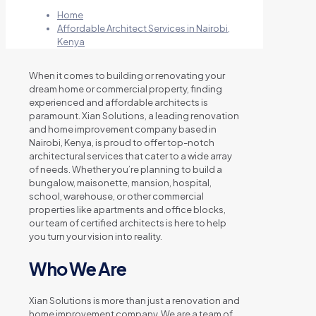
Home
Affordable Architect Services in Nairobi,
Kenya
When it comes to building or renovating your
dream home or commercial property, finding
experienced and affordable architects is
paramount. Xian Solutions, a leading renovation
and home improvement company based in
Nairobi, Kenya, is proud to offer top-notch
architectural services that cater to a wide array
of needs. Whether you’re planning to build a
bungalow, maisonette, mansion, hospital,
school, warehouse, or other commercial
properties like apartments and office blocks,
our team of certified architects is here to help
you turn your vision into reality.
Who We Are
Xian Solutions is more than just a renovation and
home improvement company. We are a team of