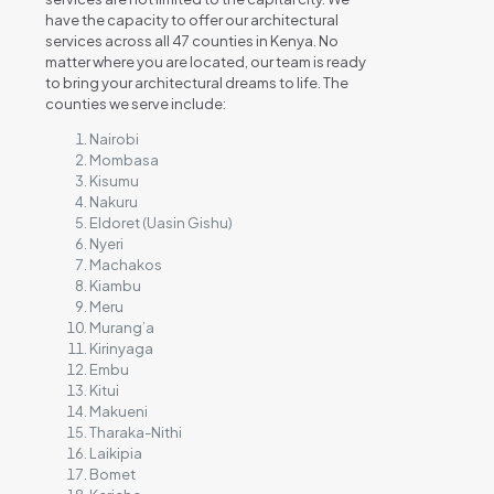
have the capacity to offer our architectural
services across all 47 counties in Kenya. No
matter where you are located, our team is ready
to bring your architectural dreams to life. The
counties we serve include:
Nairobi
Mombasa
Kisumu
Nakuru
Eldoret (Uasin Gishu)
Nyeri
Machakos
Kiambu
Meru
Murang’a
Kirinyaga
Embu
Kitui
Makueni
Tharaka-Nithi
Laikipia
Bomet