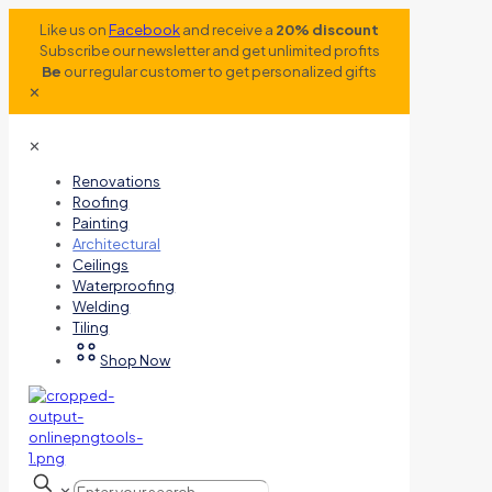
Like us on
Facebook
and receive a
20% discount
Subscribe our newsletter and get unlimited profits
Be
our regular customer to get personalized gifts
✕
✕
Renovations
Roofing
Painting
Architectural
Ceilings
Waterproofing
Welding
Tiling
Shop Now