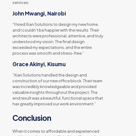
services:
John Mwangi, Nairobi
“I hired Xian Solutions to design my new home,
and I couldn’t be happier with the results. Their
architects were professional, attentive, and truly
understood my vision. The final design
exceeded my expectations, and the entire
process was smooth and stress-free.”
Grace Akinyi, Kisumu
“Xian Solutions handled the design and
construction of our new office block. Their team
was incredibly knowledgeable and provided
valuable insights throughout the project. The
end result was a beautiful, functional space that
has greatly improved our work environment.”
Conclusion
When it comes to affordable and experienced