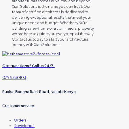
architectural services in Nairobi and beyond,
Xian Solutions is the name you can trust. Our
team of certified architects is dedicated to
delivering exceptional results that meet your
unique needs and budget. Whether you’re
building a new home or a commercial property,
we are here to guide you every step of the way.
Contact us today to start your architectural
journey with Xian Solutions.
Got questions? Call us 24/7!
0796 830103
Ruaka, Banana Raini Road, Nairobi Kenya
Customer service
Orders
Downloads