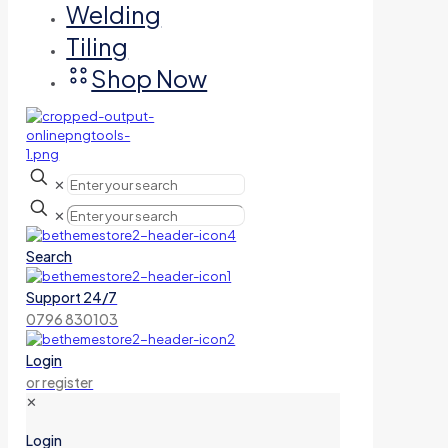
Welding
Tiling
Shop Now
✕
✕
Search
Support 24/7
0796 830103
Login
or register
✕
Login