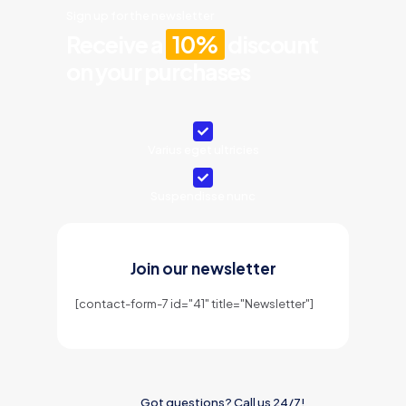
Sign up for the newsletter
Receive a
10%
discount
on your purchases
Varius eget ultricies
Suspendisse nunc
Join our newsletter
[contact-form-7 id="41" title="Newsletter"]
Got questions? Call us 24/7!