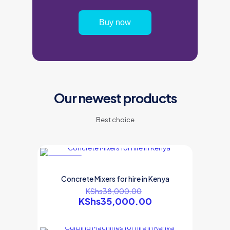
Buy now
Our newest products
Best choice
ON SALE
Concrete Mixers for hire in Kenya
KShs
38,000.00
KShs
35,000.00