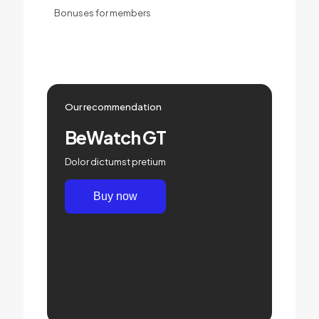
Bonuses for members
Our recommendation
BeWatch GT
Dolor dictumst pretium
Buy now