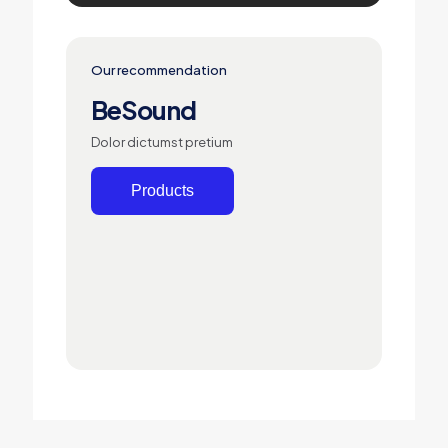
Our recommendation
BeSound
Dolor dictumst pretium
Products