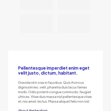
Pellentesque imperdiet enim eget
velit justo, dictum, habitant.
Gravida id in cras in faucibus. Quis rhoncus
dignissim leo, velit, pharetra duis lacus fames
morbi. Odio potenti congue commodo, feugiat
ultrices. Vitae duis massa nisl pellentesque vitae
et, nisi amet, lectus. Massa aliquet felis non nisl.
About the be shop