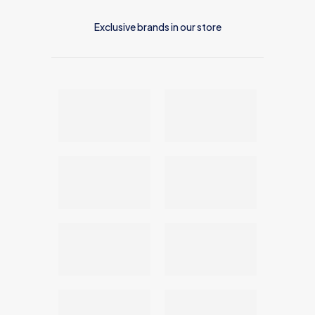
Exclusive brands in our store