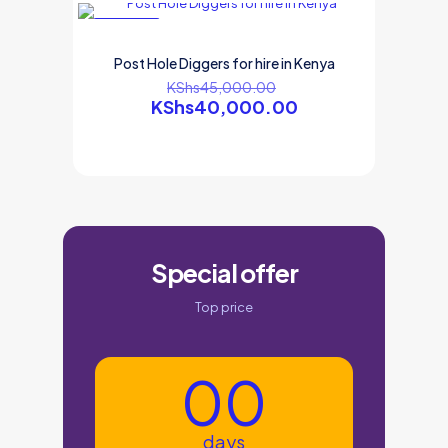
ON SALE
Post Hole Diggers for hire in Kenya
KShs
45,000.00
KShs
40,000.00
Special offer
Top price
00
days