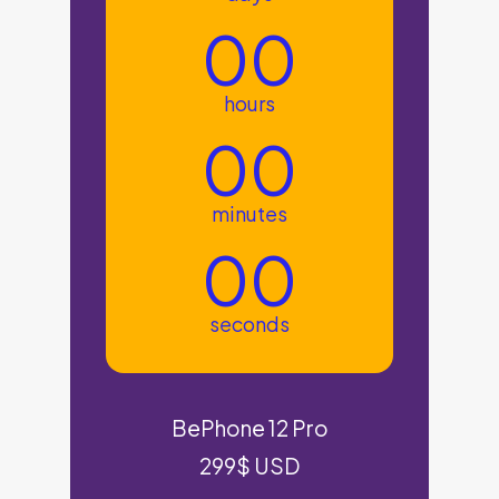
00
hours
00
minutes
00
seconds
BePhone 12 Pro
299$ USD