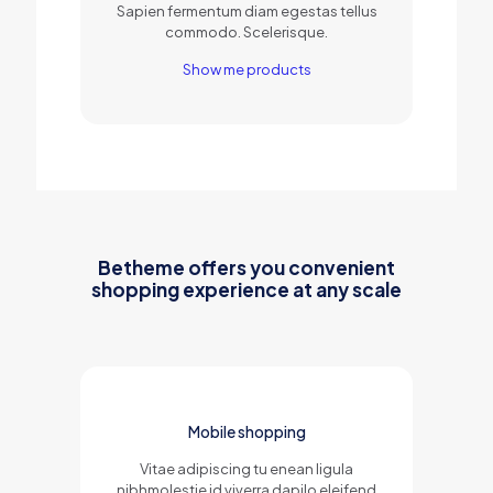
Sapien fermentum diam egestas tellus
commodo. Scelerisque.
Show me products
Betheme offers you convenient
shopping experience at any scale
Mobile shopping
Vitae adipiscing tu enean ligula
nibhmolestie id viverra dapilo eleifend