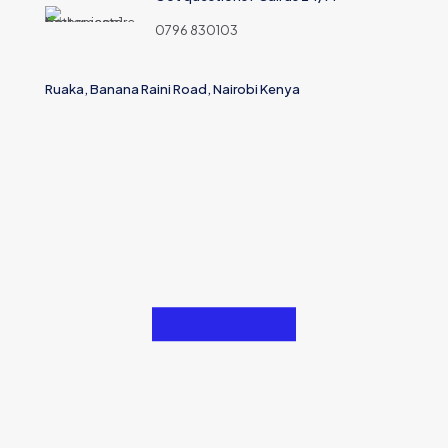
0796 830103
Ruaka, Banana Raini Road, Nairobi Kenya