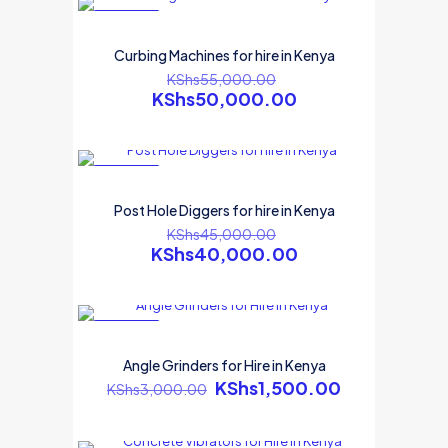
ON SALE
Curbing Machines for hire in Kenya
KShs
55,000.00
KShs
50,000.00
ON SALE
Post Hole Diggers for hire in Kenya
KShs
45,000.00
KShs
40,000.00
ON SALE
Angle Grinders for Hire in Kenya
KShs
1,500.00
KShs
3,000.00