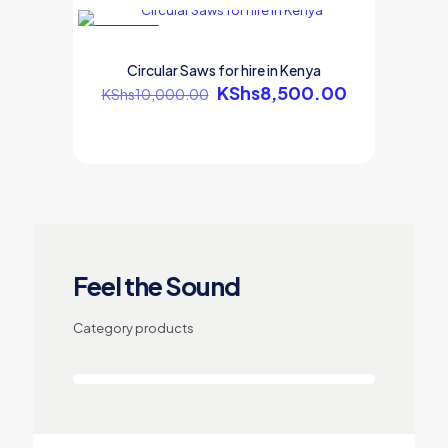
ON SALE
Circular Saws for hire in Kenya
KShs
8,500.00
KShs
10,000.00
Feel the Sound
Category products