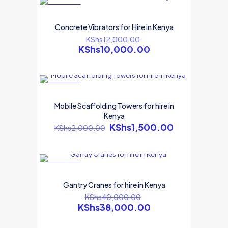
ON SALE
Concrete Vibrators for Hire in Kenya
KShs
12,000.00
KShs
10,000.00
ON SALE
Mobile Scaffolding Towers for hire in
Kenya
KShs
1,500.00
KShs
2,000.00
ON SALE
Gantry Cranes for hire in Kenya
KShs
40,000.00
KShs
38,000.00