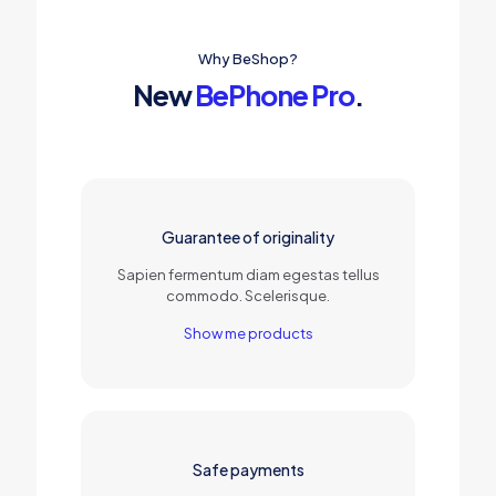
Why BeShop?
New
BePhone Pro
.
Guarantee of originality
Sapien fermentum diam egestas tellus
commodo. Scelerisque.
Show me products
Safe payments