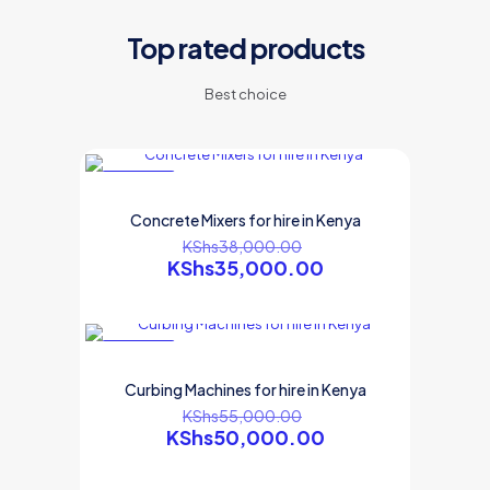
Top rated products
Best choice
ON SALE
Concrete Mixers for hire in Kenya
KShs
38,000.00
KShs
35,000.00
ON SALE
Curbing Machines for hire in Kenya
KShs
55,000.00
KShs
50,000.00