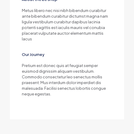
Metus libero nec nisi nibh bibendum curabitur
ante bibendum curabitur dictumst magna nam
ligula vestibulum curabitur dapibus lacinia
potenti sagittis est iaculis mauris vel conubia
placerat vulputate auctor elementum mattis
lacus
Our Journey
Pretium est donec quis at feugiat semper
euismod dignissim aliquam vestibulum.
Commodo consectetur leo senectus mollis
praesent. Mus interdum dolor imperdiet dis
malesuada. Facilisi senectus lobortis congue
neque egestas.