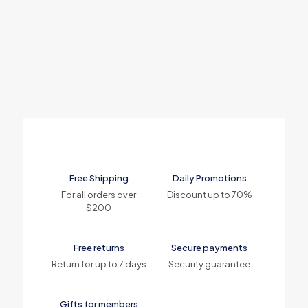
Free Shipping
Daily Promotions
For all orders over
Discount up to 70%
$200
Free returns
Secure payments
Return for up to 7 days
Security guarantee
Gifts for members