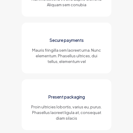
Aliquam sem conubia
Secure payments
Mauris fringilla sem laoreet urna. Nunc
elementum. Phasellus ultrices, dui
tellus, elementum vel
Present packaging
Proin ultricies lobortis, varius eu, purus.
Phasellus laoreet ligula at, consequat
diam silacis