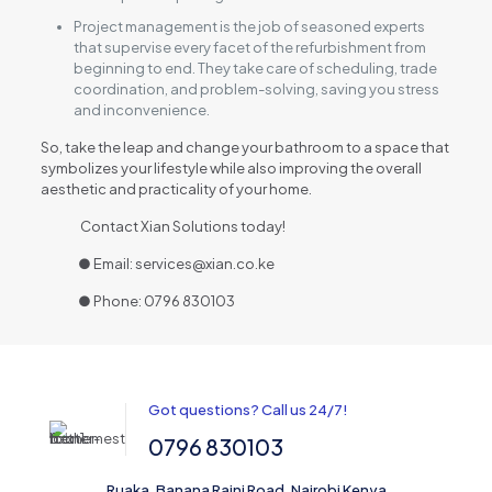
Project management is the job of seasoned experts
that supervise every facet of the refurbishment from
beginning to end. They take care of scheduling, trade
coordination, and problem-solving, saving you stress
and inconvenience.
So, take the leap and change your bathroom to a space that
symbolizes your lifestyle while also improving the overall
aesthetic and practicality of your home.
Contact Xian Solutions today!
● Email: services@xian.co.ke
● Phone: 0796 830103
Got questions? Call us 24/7!
0796 830103
Ruaka, Banana Raini Road, Nairobi Kenya