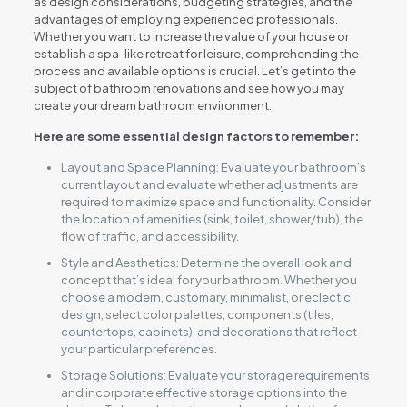
as design considerations, budgeting strategies, and the
advantages of employing experienced professionals.
Whether you want to increase the value of your house or
establish a spa-like retreat for leisure, comprehending the
process and available options is crucial. Let’s get into the
subject of bathroom renovations and see how you may
create your dream bathroom environment.
Here are some essential design factors to remember:
Layout and Space Planning: Evaluate your bathroom’s
current layout and evaluate whether adjustments are
required to maximize space and functionality. Consider
the location of amenities (sink, toilet, shower/tub), the
flow of traffic, and accessibility.
Style and Aesthetics: Determine the overall look and
concept that’s ideal for your bathroom. Whether you
choose a modern, customary, minimalist, or eclectic
design, select color palettes, components (tiles,
countertops, cabinets), and decorations that reflect
your particular preferences.
Storage Solutions: Evaluate your storage requirements
and incorporate effective storage options into the