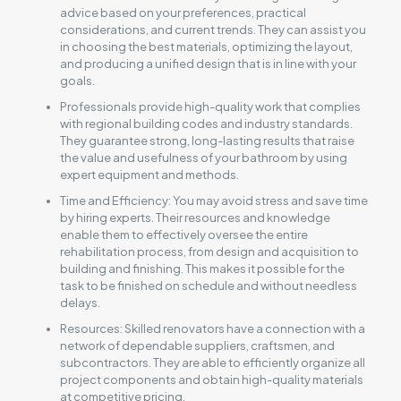
advice based on your preferences, practical
considerations, and current trends. They can assist you
in choosing the best materials, optimizing the layout,
and producing a unified design that is in line with your
goals.
Professionals provide high-quality work that complies
with regional building codes and industry standards.
They guarantee strong, long-lasting results that raise
the value and usefulness of your bathroom by using
expert equipment and methods.
Time and Efficiency: You may avoid stress and save time
by hiring experts. Their resources and knowledge
enable them to effectively oversee the entire
rehabilitation process, from design and acquisition to
building and finishing. This makes it possible for the
task to be finished on schedule and without needless
delays.
Resources: Skilled renovators have a connection with a
network of dependable suppliers, craftsmen, and
subcontractors. They are able to efficiently organize all
project components and obtain high-quality materials
at competitive pricing.