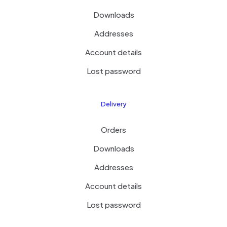
Downloads
Addresses
Account details
Lost password
Delivery
Orders
Downloads
Addresses
Account details
Lost password