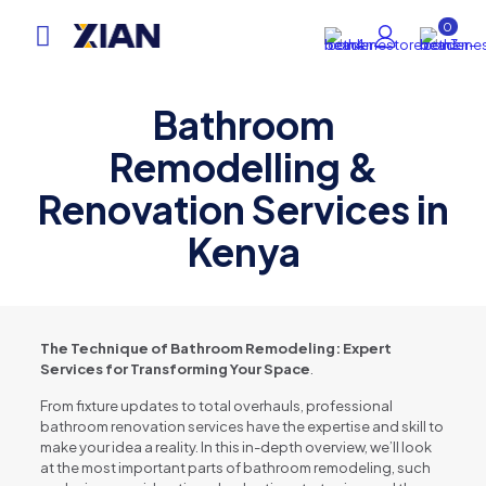
0
Bathroom
Remodelling &
Renovation Services in
Kenya
The Technique of Bathroom Remodeling: Expert
Services for Transforming Your Space
.
From fixture updates to total overhauls, professional
bathroom renovation services have the expertise and skill to
make your idea a reality. In this in-depth overview, we’ll look
at the most important parts of bathroom remodeling, such