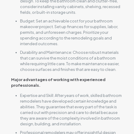
design. To keep the bathroom clean and clutter-free,
consider installing vanity cabinets, shelving, recessed
fields, or built-in storage units.
Budget: Set an achievable cost for your bathroom
makeover project. Set up finances for supplies, labor,
permits, and unforeseen charges. Prioritize your
spending according to the remodeling goals and
intended outcomes.
Durability and Maintenance: Choose robust materials
that can survive the moist conditions of a bathroom
while requiring little care. To make maintenance easier,
choose surfaces and finishes that are easy to clean.
Major advantages of working with experienced
professionals.
Expertise and Skill: After years of work, skilled bathroom
remodelers have developed certain knowledge and
abilities. They guarantee that every part of the task is
carried out with precision and care to detail because
they are aware of the complexity involved in bathroom
design, building, and installation.
Professional remodelers may offer insightful design