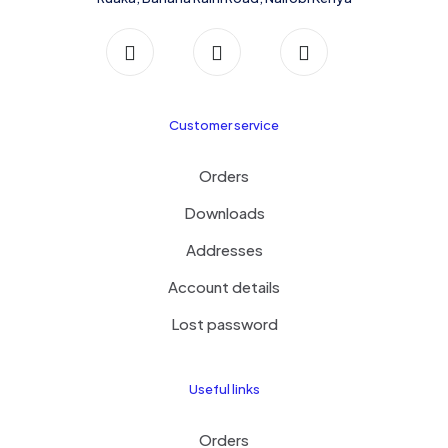
Customer service
Orders
Downloads
Addresses
Account details
Lost password
Useful links
Orders