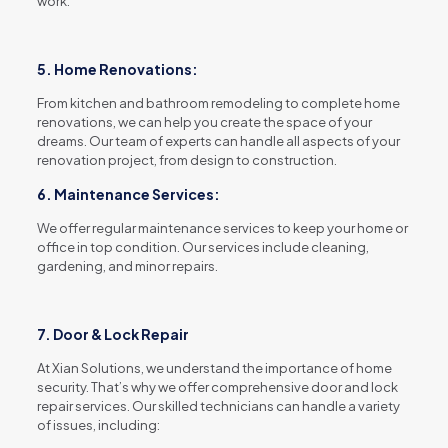
work.
5. Home Renovations:
From kitchen and bathroom remodeling to complete home
renovations, we can help you create the space of your
dreams. Our team of experts can handle all aspects of your
renovation project, from design to construction.
6. Maintenance Services:
We offer regular maintenance services to keep your home or
office in top condition. Our services include cleaning,
gardening, and minor repairs.
7. Door & Lock Repair
At Xian Solutions, we understand the importance of home
security. That’s why we offer comprehensive door and lock
repair services. Our skilled technicians can handle a variety
of issues, including: