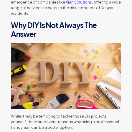
emergence of companies like
Xian Solutions,
offering a wide
range of services to cater to the diverse needs of Kenyan
residents.
Why DIY Is Not Always The
Answer
While it may be tempting to tackle those DIY projects
yourself, there are several reasons why hiring a professional
handyman can be a better option: