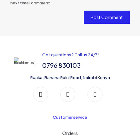
next time I comment.
Got questions? Call us 24/7!
0796 830103
Ruaka, Banana Raini Road, Nairobi Kenya
Customer service
Orders