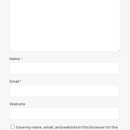
Name
*
Email
*
Website
Save my name, email, and website in this browser for the