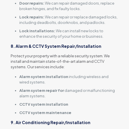
Door repairs:
We can repair damaged doors, replace
broken hinges, and fix faulty locks.
Lock repairs:
We can repair or replace damaged locks,
including deadbolts, doorknobs, and padlocks.
Lock installations:
We can install new locks to
enhance the security of your home or business.
8. Alarm & CCTV System Repair/Installation
Protect your property with a reliable security system. We
install and maintain state-of-the-art alarm and CCTV
systems. Our services include:
Alarm system installation
including wireless and
wired systems.
Alarm system repair for
damaged or malfunctioning
alarm systems.
CCTV system installation
CCTV system maintenance
9. Air Conditioning Repair/Installation