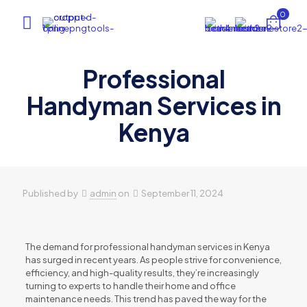
0
Professional
Handyman Services in
Kenya
Published by
admin
on
September 11, 2024
The demand for professional handyman services in Kenya
has surged in recent years. As people strive for convenience,
efficiency, and high-quality results, they’re increasingly
turning to experts to handle their home and office
maintenance needs. This trend has paved the way for the