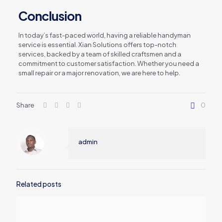
Conclusion
In today’s fast-paced world, having a reliable handyman
service is essential. Xian Solutions offers top-notch
services, backed by a team of skilled craftsmen and a
commitment to customer satisfaction. Whether you need a
small repair or a major renovation, we are here to help.
Share
0
admin
Related posts