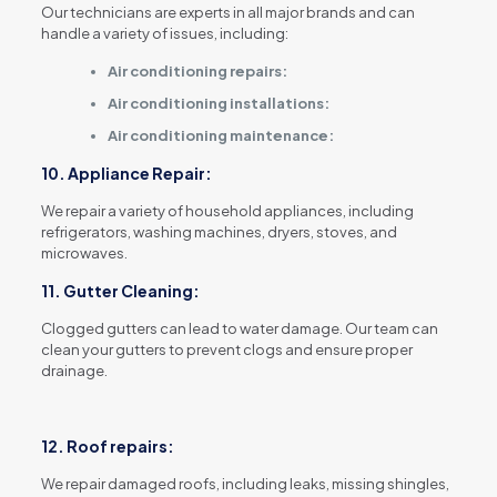
Our technicians are experts in all major brands and can
handle a variety of issues, including:
Air conditioning repairs:
Air conditioning installations:
Air conditioning maintenance:
10. Appliance Repair:
We repair a variety of household appliances, including
refrigerators, washing machines, dryers, stoves, and
microwaves.
11. Gutter Cleaning:
Clogged gutters can lead to water damage.
Our team can
clean your gutters to prevent clogs and ensure proper
drainage.
12. Roof repairs:
We repair damaged roofs, including leaks, missing shingles,