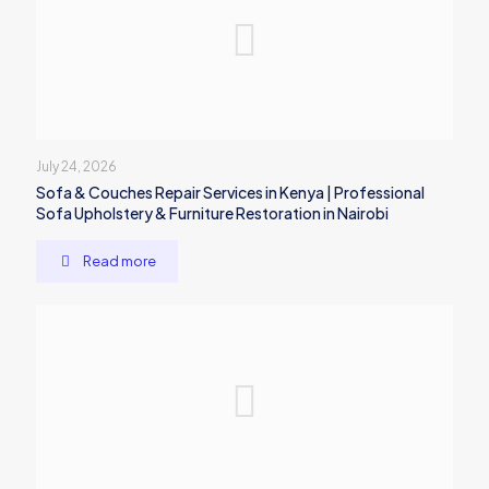
July 24, 2026
Sofa & Couches Repair Services in Kenya | Professional
Sofa Upholstery & Furniture Restoration in Nairobi
Read more