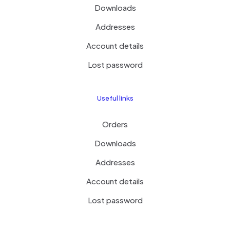
Downloads
Addresses
Account details
Lost password
Useful links
Orders
Downloads
Addresses
Account details
Lost password