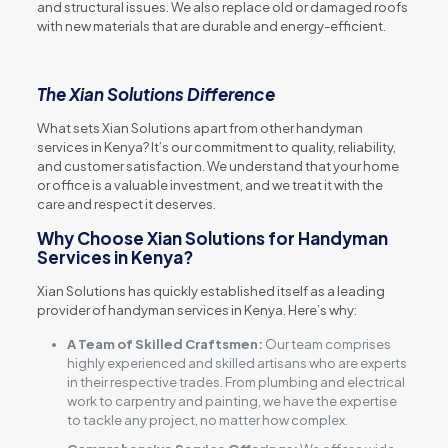
and structural issues. We also replace old or damaged roofs
with new materials that are durable and energy-efficient.
The Xian Solutions Difference
What sets Xian Solutions apart from other handyman
services in Kenya? It’s our commitment to quality, reliability,
and customer satisfaction. We understand that your home
or office is a valuable investment, and we treat it with the
care and respect it deserves.
Why Choose Xian Solutions for Handyman
Services in Kenya?
Xian Solutions has quickly established itself as a leading
provider of handyman services in Kenya. Here’s why:
A Team of Skilled Craftsmen:
Our team comprises
highly experienced and skilled artisans who are experts
in their respective trades. From plumbing and electrical
work to carpentry and painting, we have the expertise
to tackle any project, no matter how complex.