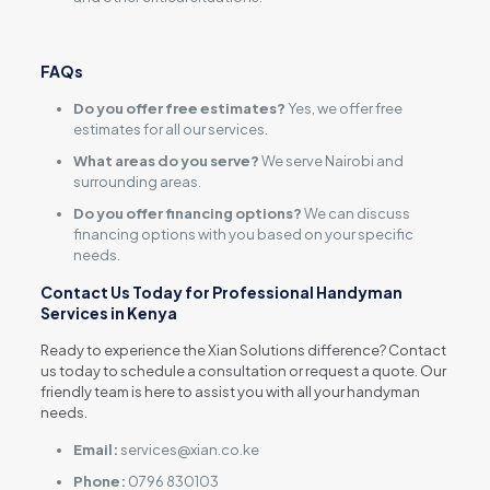
FAQs
Do you offer free estimates?
Yes, we offer free
estimates for all our services.
What areas do you serve?
We serve Nairobi and
surrounding areas.
Do you offer financing options?
We can discuss
financing options with you based on your specific
needs.
Contact Us Today for Professional Handyman
Services in Kenya
Ready to experience the Xian Solutions difference? Contact
us today to schedule a consultation or request a quote. Our
friendly team is here to assist you with all your handyman
needs.
Email:
services@xian.co.ke
Phone:
0796 830103