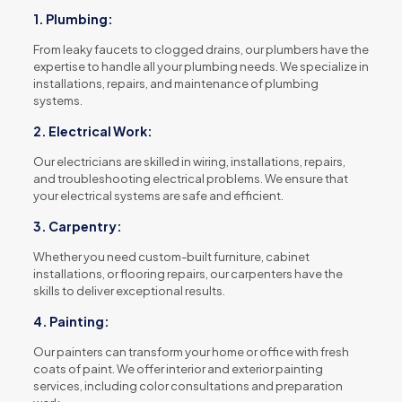
1. Plumbing:
From leaky faucets to clogged drains, our plumbers have the
expertise to handle all your plumbing needs. We specialize in
installations, repairs, and maintenance of plumbing
systems.
2. Electrical Work:
Our electricians are skilled in wiring, installations, repairs,
and troubleshooting electrical problems. We ensure that
your electrical systems are safe and efficient.
3. Carpentry:
Whether you need custom-built furniture, cabinet
installations, or flooring repairs, our carpenters have the
skills to deliver exceptional results.
4. Painting:
Our painters can transform your home or office with fresh
coats of paint. We offer interior and exterior painting
services, including color consultations and preparation