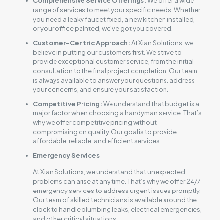
Comprehensive Service Offerings:
We offer a wide
range of services to meet your specific needs. Whether
you need a leaky faucet fixed, a new kitchen installed,
or your office painted, we’ve got you covered.
Customer-Centric Approach:
At Xian Solutions, we
believe in putting our customers first. We strive to
provide exceptional customer service, from the initial
consultation to the final project completion. Our team
is always available to answer your questions, address
your concerns, and ensure your satisfaction.
Competitive Pricing:
We understand that budget is a
major factor when choosing a handyman service. That’s
why we offer competitive pricing without
compromising on quality. Our goal is to provide
affordable, reliable, and efficient services.
Emergency Services
At Xian Solutions, we understand that unexpected
problems can arise at any time. That’s why we offer 24/7
emergency services to address urgent issues promptly.
Our team of skilled technicians is available around the
clock to handle plumbing leaks, electrical emergencies,
and other critical situations.