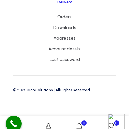
Delivery
Orders
Downloads
Addresses
Account details
Lost password
© 2025 Xian Solutions | All Rights Reserved
0
0