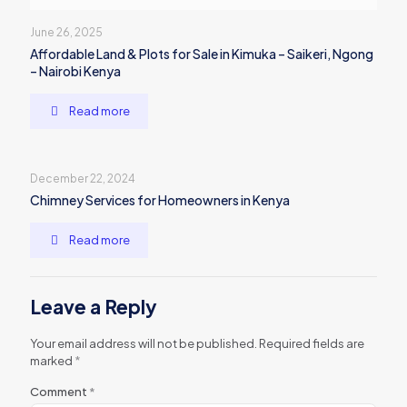
June 26, 2025
Affordable Land & Plots for Sale in Kimuka – Saikeri, Ngong
– Nairobi Kenya
Read more
December 22, 2024
Chimney Services for Homeowners in Kenya
Read more
Leave a Reply
Your email address will not be published.
Required fields are
marked
*
Comment
*