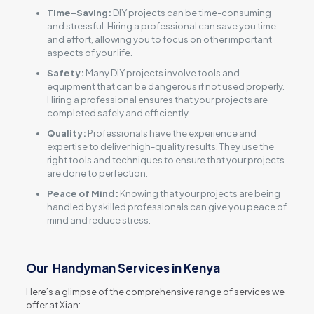
Time-Saving:
DIY projects can be time-consuming
and stressful. Hiring a professional can save you time
and effort, allowing you to focus on other important
aspects of your life.
Safety:
Many DIY projects involve tools and
equipment that can be dangerous if not used properly.
Hiring a professional ensures that your projects are
completed safely and efficiently.
Quality:
Professionals have the experience and
expertise to deliver high-quality results. They use the
right tools and techniques to ensure that your projects
are done to perfection.
Peace of Mind:
Knowing that your projects are being
handled by skilled professionals can give you peace of
mind and reduce stress.
Our Handyman Services in Kenya
Here’s a glimpse of the comprehensive range of services we
offer at Xian: